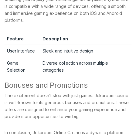
is compatible with a wide range of devices, offering a smooth
and immersive gaming experience on both iOS and Android
platforms.
Feature
Description
User Interface
Sleek and intuitive design
Game
Diverse collection across multiple
Selection
categories
Bonuses and Promotions
The excitement doesn’t stop with just games. Jokaroom casino
is well-known for its generous bonuses and promotions. These
offers are designed to enhance your gaming experience and
provide more opportunities to win big.
In conclusion, Jokaroom Online Casino is a dynamic platform