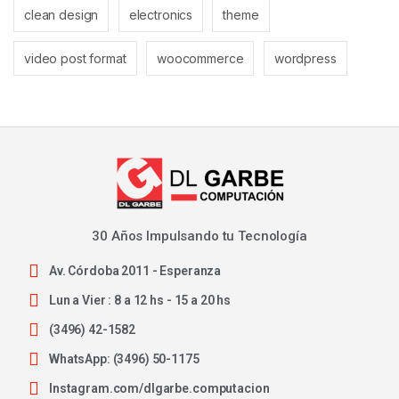
clean design
electronics
theme
video post format
woocommerce
wordpress
30 Años Impulsando tu Tecnología
Av. Córdoba 2011 - Esperanza
Lun a Vier : 8 a 12 hs - 15 a 20 hs
(3496) 42-1582
WhatsApp: (3496) 50-1175
Instagram.com/dlgarbe.computacion