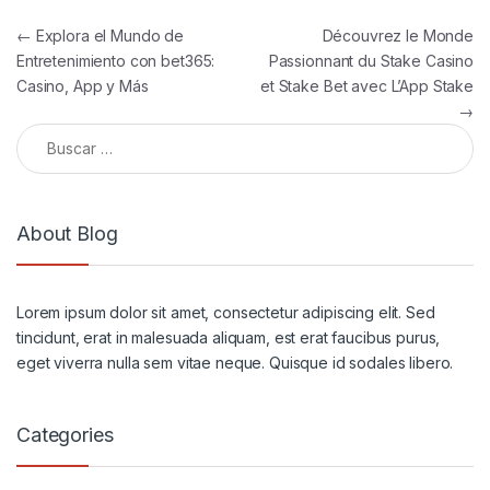
←
Explora el Mundo de
Découvrez le Monde
Entretenimiento con bet365:
Passionnant du Stake Casino
Casino, App y Más
et Stake Bet avec L’App Stake
→
About Blog
Lorem ipsum dolor sit amet, consectetur adipiscing elit. Sed
tincidunt, erat in malesuada aliquam, est erat faucibus purus,
eget viverra nulla sem vitae neque. Quisque id sodales libero.
Categories