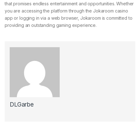
that promises endless entertainment and opportunities. Whether
you are accessing the platform through the Jokaroom casino
app or logging in via a web browser, Jokaroom is committed to
providing an outstanding gaming experience.
DLGarbe