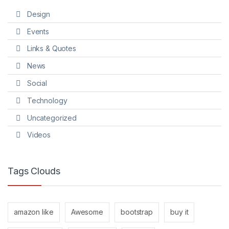
Design
Events
Links & Quotes
News
Social
Technology
Uncategorized
Videos
Tags Clouds
amazon like
Awesome
bootstrap
buy it