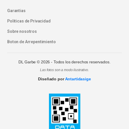
Garantias
Politicas de Privacidad
Sobre nosotros
Boton de Arrepentimiento
DL Garbe ©
2026
- Todos los derechos reservados.
Las fotos son a modo ilustrativo.
Diseñado por
Antartidasige