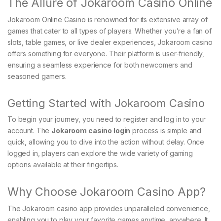
The Allure of Jokaroom Casino Online
Jokaroom Online Casino is renowned for its extensive array of
games that cater to all types of players. Whether you’re a fan of
slots, table games, or live dealer experiences, Jokaroom casino
offers something for everyone. Their platform is user-friendly,
ensuring a seamless experience for both newcomers and
seasoned gamers.
Getting Started with Jokaroom Casino
To begin your journey, you need to register and log in to your
account. The
Jokaroom casino login
process is simple and
quick, allowing you to dive into the action without delay. Once
logged in, players can explore the wide variety of gaming
options available at their fingertips.
Why Choose Jokaroom Casino App?
The Jokaroom casino app provides unparalleled convenience,
enabling you to play your favorite games anytime, anywhere. It