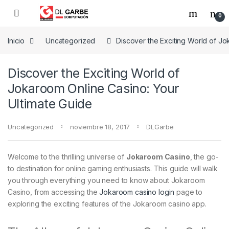
0
Inicio
Uncategorized
Discover the Exciting World of Jo
Discover the Exciting World of
Jokaroom Online Casino: Your
Ultimate Guide
Uncategorized
noviembre 18, 2017
DLGarbe
Welcome to the thrilling universe of
Jokaroom Casino
, the go-
to destination for online gaming enthusiasts. This guide will walk
you through everything you need to know about Jokaroom
Casino, from accessing the
Jokaroom casino login
page to
exploring the exciting features of the Jokaroom casino app.