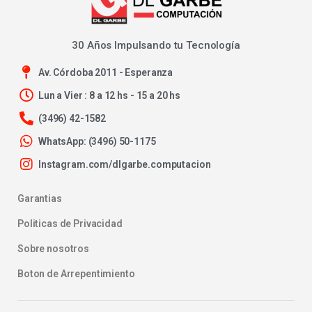
30 Años Impulsando tu Tecnología
Av. Córdoba 2011 - Esperanza
Lun a Vier : 8 a 12 hs - 15 a 20 hs
(3496) 42-1582
WhatsApp: (3496) 50-1175
Instagram.com/dlgarbe.computacion
Garantias
Politicas de Privacidad
Sobre nosotros
Boton de Arrepentimiento