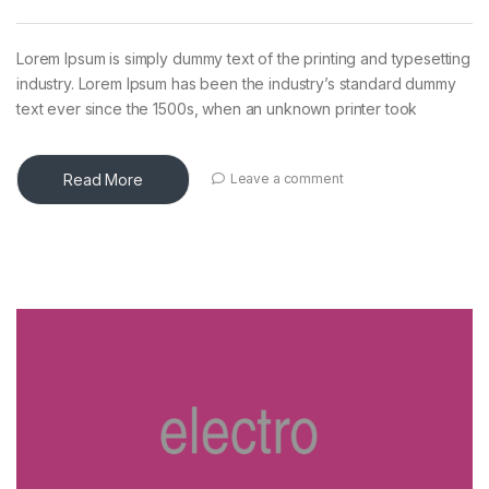
Lorem Ipsum is simply dummy text of the printing and typesetting
industry. Lorem Ipsum has been the industry’s standard dummy
text ever since the 1500s, when an unknown printer took
Read More
Leave a comment