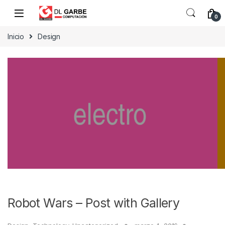
0
Inicio
Design
Robot Wars – Post with Gallery