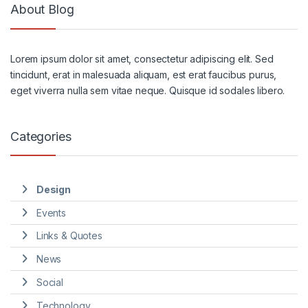
About Blog
Lorem ipsum dolor sit amet, consectetur adipiscing elit. Sed
tincidunt, erat in malesuada aliquam, est erat faucibus purus,
eget viverra nulla sem vitae neque. Quisque id sodales libero.
Categories
Design
Events
Links & Quotes
News
Social
Technology