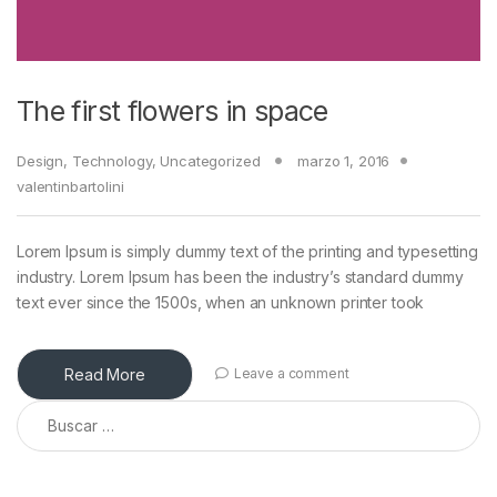
The first flowers in space
Design
,
Technology
,
Uncategorized
marzo 1, 2016
valentinbartolini
Lorem Ipsum is simply dummy text of the printing and typesetting
industry. Lorem Ipsum has been the industry’s standard dummy
text ever since the 1500s, when an unknown printer took
Read More
Leave a comment