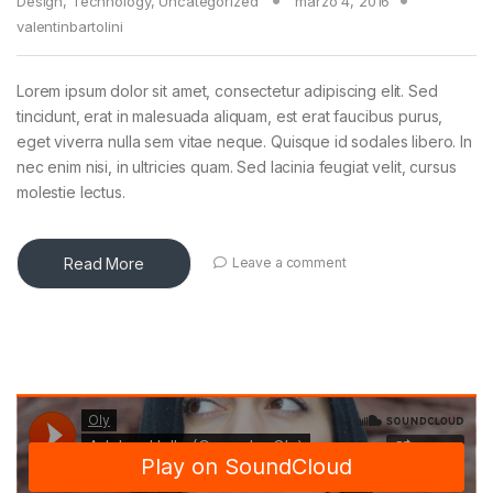
Design
,
Technology
,
Uncategorized
marzo 4, 2016
valentinbartolini
Lorem ipsum dolor sit amet, consectetur adipiscing elit. Sed
tincidunt, erat in malesuada aliquam, est erat faucibus purus,
eget viverra nulla sem vitae neque. Quisque id sodales libero. In
nec enim nisi, in ultricies quam. Sed lacinia feugiat velit, cursus
molestie lectus.
Read More
Leave a comment