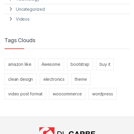
Uncategorized
Videos
Tags Clouds
amazon like
Awesome
bootstrap
buy it
clean design
electronics
theme
video post format
woocommerce
wordpress