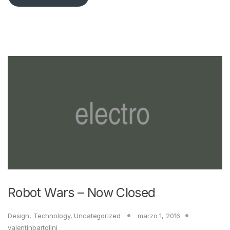
Robot Wars – Now Closed
Design
,
Technology
,
Uncategorized
marzo 1, 2016
valentinbartolini