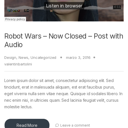
Robot Wars – Now Closed – Post with
Audio
Design
,
News
,
Uncategorized
marzo 3, 2016
valentinbartolini
Lorem ipsum dolor sit amet, consectetur adipiscing elit. Sed
tincidunt, erat in malesuada aliquam, est erat faucibus purus,
eget viverra nulla sem vitae neque. Quisque id sodales libero. In
nec enim nisi, in ultricies quam. Sed lacinia feugiat velit, cursus
molestie lectus.
Read More
Leave a comment